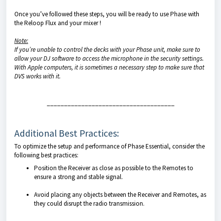
Once you’ve followed these steps, you will be ready to use Phase with
the Reloop Flux and your mixer !
Note:
If you’re unable to control the decks with your Phase unit, make sure to
allow your DJ software to access the microphone in the security settings.
With Apple computers, it is sometimes a necessary step to make sure that
DVS works with it.
_____________________________________
Additional Best Practices:
To optimize the setup and performance of Phase Essential, consider the
following best practices:
Position the Receiver as close as possible to the Remotes to
ensure a strong and stable signal.
Avoid placing any objects between the Receiver and Remotes, as
they could disrupt the radio transmission.