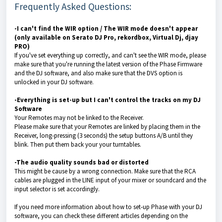
Frequently Asked Questions:
-I can't find the WIR option / The WIR mode doesn't appear
(only available on Serato DJ Pro, rekordbox, Virtual Dj, djay
PRO)
If you've set everything up correctly, and can't see the WIR mode, please
make sure that you're running the latest version of the Phase Firmware
and the DJ software, and also make sure that the DVS option is
unlocked in your DJ software.
-Everything is set-up but I can't control the tracks on my DJ
Software
Your Remotes may not be linked to the Receiver.
Please make sure that your Remotes are linked by placing them in the
Receiver, long-pressing (3 seconds) the setup buttons A/B until they
blink. Then put them back your your turntables.
-The audio quality sounds bad or distorted
This might be cause by a wrong connection. Make sure that the RCA
cables are plugged in the LINE input of your mixer or soundcard and the
input selector is set accordingly.
If you need more information about how to set-up Phase with your DJ
software, you can check these different articles depending on the