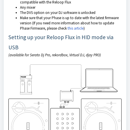
compatible with the Reloop Flux
Any mixer
The DVS option on your DJ software is unlocked
Make sure that your Phase is up to date with the latest firmware
version (If you need more information about how to update
Phase Firmware, please check
this article
)
Setting up your Reloop Flux in HID mode via
USB
(available for Serato Dj Pro, rekordbox, Virtual DJ, djay PRO)