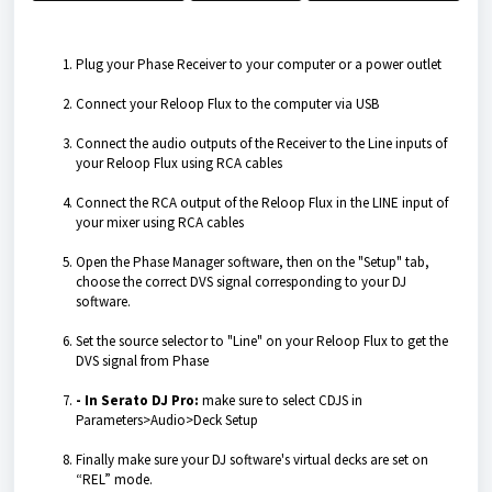
Plug your Phase Receiver to your computer or a power outlet
Connect your Reloop Flux to the computer via USB
Connect the audio outputs of the Receiver to the Line inputs of
your Reloop Flux using RCA cables
Connect the RCA output of the Reloop Flux in the LINE input of
your mixer using RCA cables
Open the Phase Manager software, then on the "Setup" tab,
choose the correct DVS signal corresponding to your DJ
software.
Set the source selector to "Line" on your Reloop Flux to get the
DVS signal from Phase
- In Serato DJ Pro:
make sure to select CDJS in
Parameters>Audio>Deck Setup
Finally make sure your DJ software's virtual decks are set on
“REL” mode.