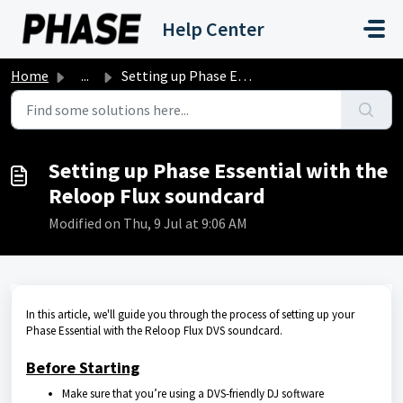
Skip to main content
Help Center
Home
...
Setting up Phase Essential with the Reloop Flux soundcard
Setting up Phase Essential with the
Reloop Flux soundcard
Modified on Thu, 9 Jul at 9:06 AM
In this article, we'll guide you through the process of setting up your
Phase Essential with the Reloop Flux DVS soundcard.
Before Starting
Make sure that you’re using a DVS-friendly DJ software