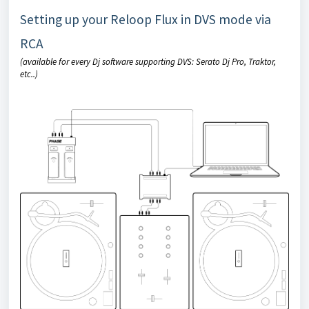
Setting up your Reloop Flux in DVS mode via
RCA
(available for every Dj software supporting DVS: Serato Dj Pro, Traktor,
etc..)