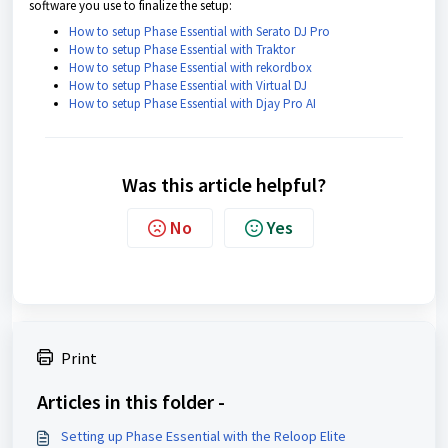
software you use to finalize the setup:
How to setup Phase Essential with Serato DJ Pro
How to setup Phase Essential with Traktor
How to setup Phase Essential with rekordbox
How to setup Phase Essential with Virtual DJ
How to setup Phase Essential with Djay Pro AI
Was this article helpful?
No
Yes
Print
Articles in this folder -
Setting up Phase Essential with the Reloop Elite