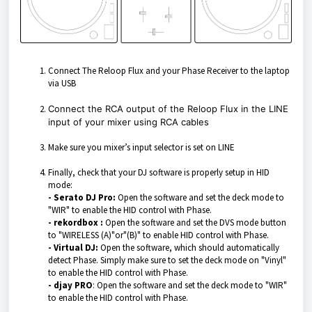
Connect The Reloop Flux and your Phase Receiver to the laptop
via USB
Connect the RCA output of the Reloop Flux in the LINE
input of your mixer using RCA cables
Make sure you mixer’s input selector is set on LINE
Finally, check that your DJ software is properly setup in HID
mode:
- Serato DJ Pro:
Open the software and set the deck mode to
"WIR" to enable the HID control with Phase.
- rekordbox :
Open the software and set the DVS mode button
to "WIRELESS (A)"or"(B)" to enable HID control with Phase.
- Virtual DJ:
Open the software, which should automatically
detect Phase. Simply make sure to set the deck mode on "Vinyl"
to enable the HID control with Phase.
- djay PRO
: Open the software and set the deck mode to "WIR"
to enable the HID control with Phase.