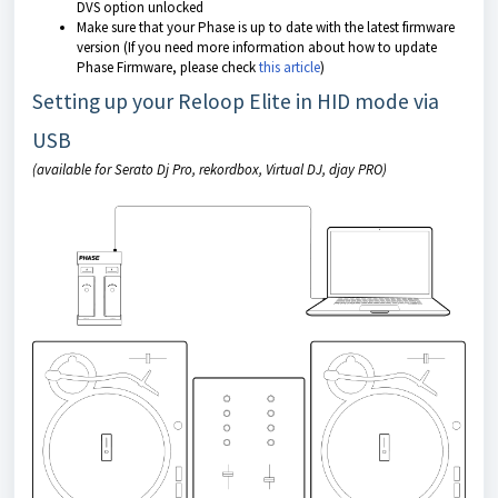
DVS option unlocked
Make sure that your Phase is up to date with the latest firmware
version (If you need more information about how to update
Phase Firmware, please check
this article
)
Setting up your Reloop Elite in HID mode via
USB
(available for Serato Dj Pro, rekordbox, Virtual DJ, djay PRO)