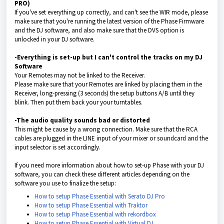
PRO)
If you've set everything up correctly, and can't see the WIR mode, please
make sure that you're running the latest version of the Phase Firmware
and the DJ software, and also make sure that the DVS option is
unlocked in your DJ software.
-Everything is set-up but I can't control the tracks on my DJ
Software
Your Remotes may not be linked to the Receiver.
Please make sure that your Remotes are linked by placing them in the
Receiver, long-pressing (3 seconds) the setup buttons A/B until they
blink. Then put them back your your turntables.
-The audio quality sounds bad or distorted
This might be cause by a wrong connection. Make sure that the RCA
cables are plugged in the LINE input of your mixer or soundcard and the
input selector is set accordingly.
If you need more information about how to set-up Phase with your DJ
software, you can check these different articles depending on the
software you use to finalize the setup:
How to setup Phase Essential with Serato DJ Pro
How to setup Phase Essential with Traktor
How to setup Phase Essential with rekordbox
How to setup Phase Essential with Virtual DJ