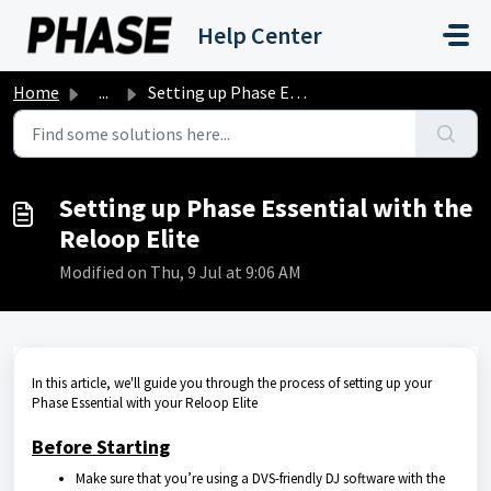
Skip to main content
Help Center
Home
...
Setting up Phase Essential with the Reloop Elite
Setting up Phase Essential with the
Reloop Elite
Modified on Thu, 9 Jul at 9:06 AM
In this article, we'll guide you through the process of setting up your
Phase Essential with your Reloop Elite
Before Starting
Make sure that you’re using a DVS-friendly DJ software with the