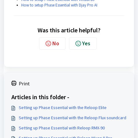
How to setup Phase Essential with Djay Pro AI
Was this article helpful?
No
Yes
Print
Articles in this folder -
Setting up Phase Essential with the Reloop Elite
Setting up Phase Essential with the Reloop Flux soundcard
Setting up Phase Essential with Reloop RMX-90
Setting up Phase Essential with Reloop Mixon 8 Pro