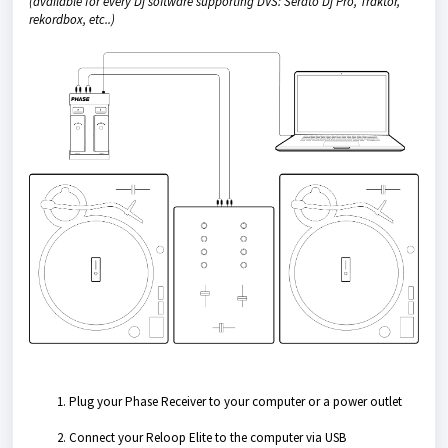
(available for every Dj software supporting DVS: Serato Dj Pro, Traktor,
rekordbox, etc..)
Plug your Phase Receiver to your computer or a power outlet
Connect your Reloop Elite to the computer via USB