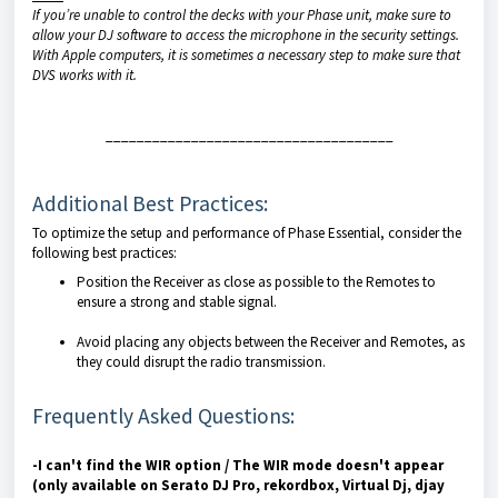
If you’re unable to control the decks with your Phase unit, make sure to
allow your DJ software to access the microphone in the security settings.
With Apple computers, it is sometimes a necessary step to make sure that
DVS works with it.
_____________________________________
Additional Best Practices:
To optimize the setup and performance of Phase Essential, consider the
following best practices:
Position the Receiver as close as possible to the Remotes to
ensure a strong and stable signal.
Avoid placing any objects between the Receiver and Remotes, as
they could disrupt the radio transmission.
Frequently Asked Questions:
-I can't find the WIR option / The WIR mode doesn't appear
(only available on Serato DJ Pro, rekordbox, Virtual Dj, djay