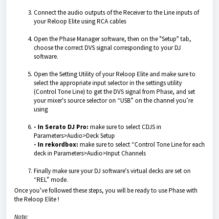
Connect the audio outputs of the Receiver to the Line inputs of
your Reloop Elite using RCA cables
Open the Phase Manager software, then on the "Setup" tab,
choose the correct DVS signal corresponding to your DJ
software.
Open the Setting Utility of your Reloop Elite and make sure to
select the appropriate input selector in the settings utility
(Control Tone Line) to get the DVS signal from Phase, and set
your mixer's source selector on “USB” on the channel you’re
using
- In Serato DJ Pro:
make sure to select CDJS in
Parameters>Audio>Deck Setup
- In rekordbox:
make sure to select “Control Tone Line for each
deck in Parameters>Audio>Input Channels
Finally make sure your DJ software's virtual decks are set on
“REL” mode.
Once you’ve followed these steps, you will be ready to use Phase with
the Reloop Elite !
Note: