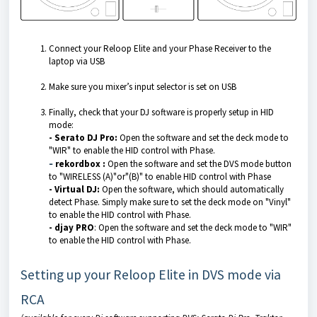
Connect your Reloop Elite and your Phase Receiver to the
laptop via USB
Make sure you mixer’s input selector is set on USB
Finally, check that your DJ software is properly setup in HID
mode:
- Serato DJ Pro:
Open the software and set the deck mode to
"WIR" to enable the HID control with Phase.
-
rekordbox :
Open the software and set the DVS mode button
to "WIRELESS (A)"or"(B)" to enable HID control with Phase
- Virtual DJ:
Open the software, which should automatically
detect Phase. Simply make sure to set the deck mode on "Vinyl"
to enable the HID control with Phase.
- djay PRO
: Open the software and set the deck mode to "WIR"
to enable the HID control with Phase.
Setting up your Reloop Elite in DVS mode via
RCA