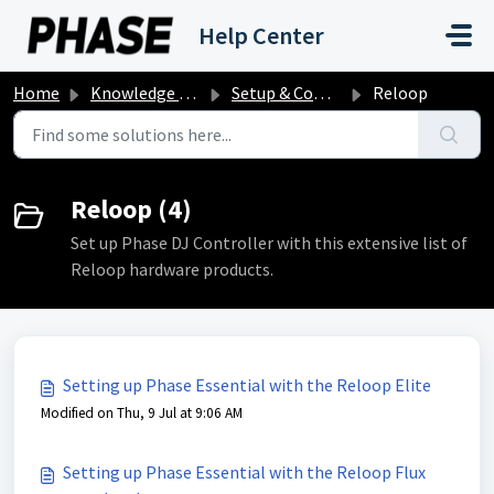
Skip to main content
Help Center
Home
Knowledge base
Setup & Compatibility
Reloop
Reloop (4)
Set up Phase DJ Controller with this extensive list of
Reloop hardware products.
Setting up Phase Essential with the Reloop Elite
Modified on Thu, 9 Jul at 9:06 AM
Setting up Phase Essential with the Reloop Flux