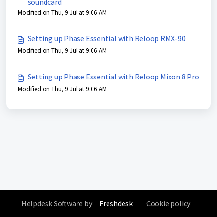
soundcard
Modified on Thu, 9 Jul at 9:06 AM
Setting up Phase Essential with Reloop RMX-90
Modified on Thu, 9 Jul at 9:06 AM
Setting up Phase Essential with Reloop Mixon 8 Pro
Modified on Thu, 9 Jul at 9:06 AM
Helpdesk Software by
Freshdesk
Cookie policy