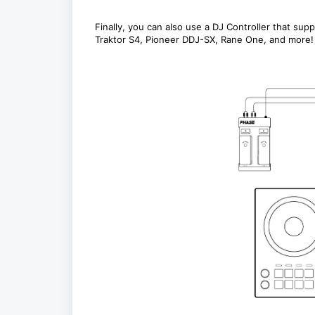
Finally, you can also use a DJ Controller that su
Traktor S4, Pioneer DDJ-SX, Rane One, and more!