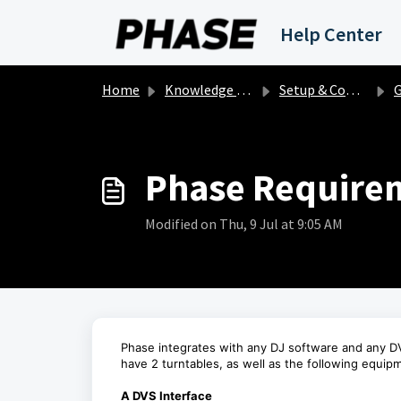
Skip to main content
Help Center
Home
Knowledge base
Setup & Compatibility
Ge
Phase Requirem
Modified on Thu, 9 Jul at 9:05 AM
Phase integrates with any DJ software and any DV
have 2 turntables, as well as the following equip
A DVS Interface