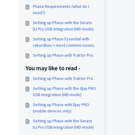
Phase Requirements (what do I
need?)
Setting up Phase with the Serato
DJ Pro USB integration (HID mode)
Setting up Phase Essential with
rekordbox + most common issues
Setting up Phase with Traktor Pro
You may like to read -
Setting up Phase with Traktor Pro
Setting up Phase with the djay PRO
USB integration (HID mode)
Setting up Phase with Djay PRO
(mobile devices only)
Setting up Phase with the Serato
DJ Pro USB integration (HID mode)