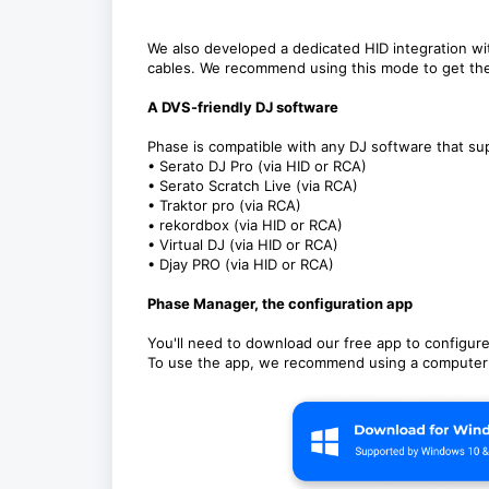
We also developed a dedicated HID integration wi
cables. We recommend using this mode to get th
A DVS-friendly DJ software
Phase is compatible with any DJ software that su
• Serato DJ Pro (via HID or RCA)
• Serato Scratch Live (via RCA)
• Traktor pro (via RCA)
• rekordbox (via HID or RCA)
• Virtual DJ (via HID or RCA)
• Djay PRO (via HID or RCA)
Phase Manager, the configuration app
You'll need to download our free app to configur
To use the app, we recommend using a computer w