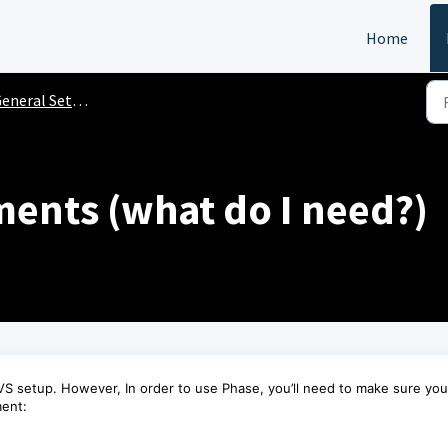
Home
neral Setup Instructions
ents (what do I need?)
S setup. However, In order to use Phase, you’ll need to make sure you
ment: