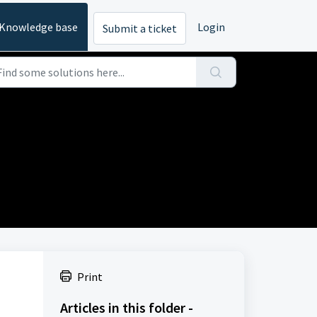
Knowledge base
Login
Submit a ticket
Print
Articles in this folder -