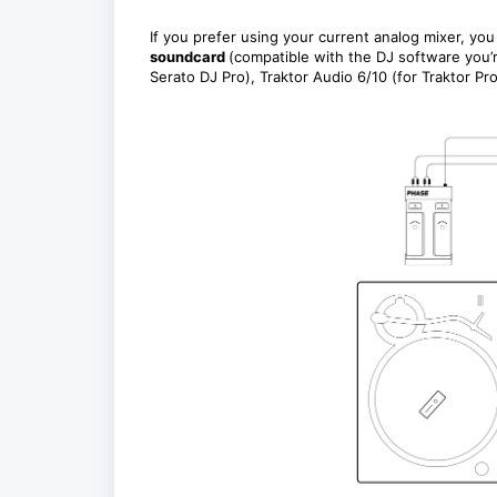
If you prefer using your current analog mixer, y
soundcard
(compatible with the DJ software you’
Serato DJ Pro), Traktor Audio 6/10 (for Traktor Pr