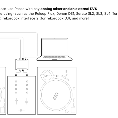
ou can use Phase with any
analog mixer and an external DVS
re using)
such as the Reloop Flux, Denon DS1, Serato SL2, SL3, SL4 (for
o) rekordbox Interface 2 (for rekordbox DJ), and more!