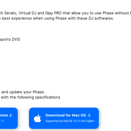
th Serato, Virtual DJ and Djay PRO that allow you to use Phase without
e best experience when using Phase with these DJ softwares.
pports DVS:
e and update your Phase.
ith the following specifications