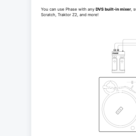
You can use Phase with any
DVS built-in mixer
, 
Scratch, Traktor Z2, and more!