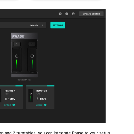
op and 2 turntables, you can integrate Phase to your setup