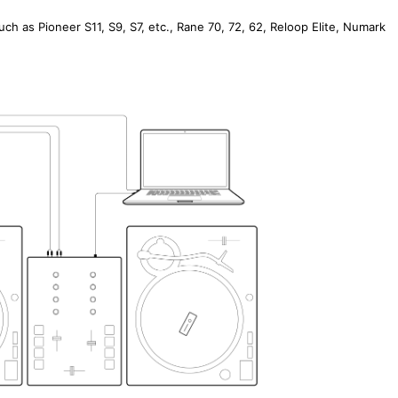
such as Pioneer S11, S9, S7, etc., Rane 70, 72, 62, Reloop Elite, Numark