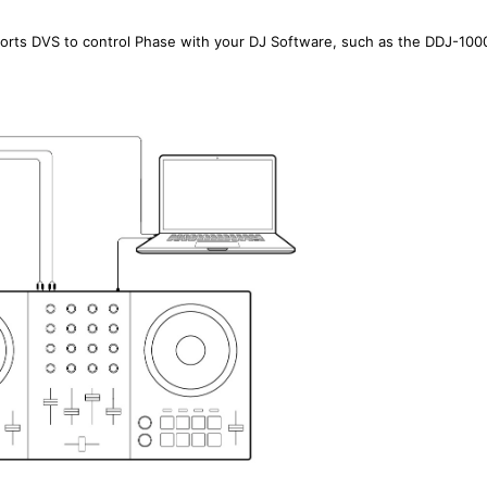
pports DVS to control Phase with your DJ Software, such as the DDJ-100