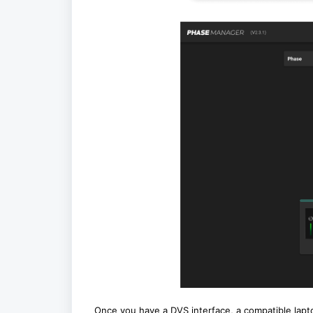
Once you have a DVS interface, a compatible lapt