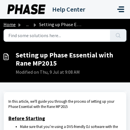
Skip to main content
Help Center
Home
...
Setting up Phase Essential with Rane MP2015
Setting up Phase Essential with
Rane MP2015
Modified on Thu, 9 Jul at 9:08 AM
In this article, we'll guide you through the process of setting up your
Phase Essential with the Rane MP2015
Before Starting
Make sure that you’re using a DVS-friendly DJ software with the