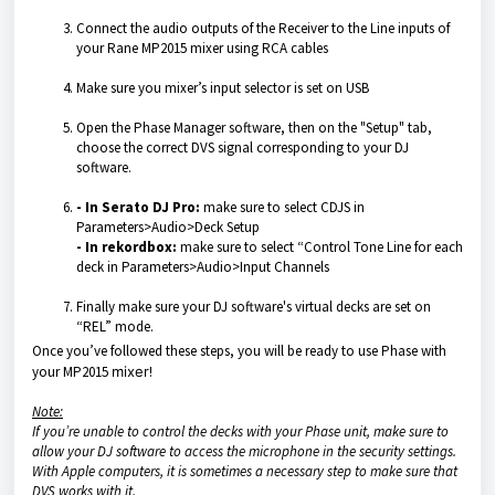
Connect the audio outputs of the Receiver to the Line inputs of
your Rane MP2015 mixer using RCA cables
Make sure you mixer’s input selector is set on USB
Open the Phase Manager software, then on the "Setup" tab,
choose the correct DVS signal corresponding to your DJ
software.
- In Serato DJ Pro:
make sure to select CDJS in
Parameters>Audio>Deck Setup
- In rekordbox:
make sure to select “Control Tone Line for each
deck in Parameters>Audio>Input Channels
Finally make sure your DJ software's virtual decks are set on
“REL” mode.
Once you’ve followed these steps, you will be ready to use Phase with
your MP2015
mixer
!
Note:
If you’re unable to control the decks with your Phase unit, make sure to
allow your DJ software to access the microphone in the security settings.
With Apple computers, it is sometimes a necessary step to make sure that
DVS works with it.