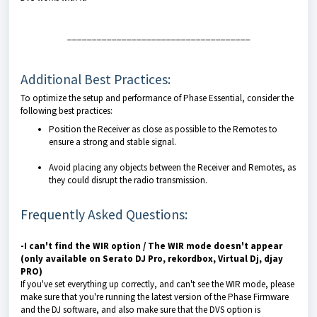
_____________________________________
Additional Best Practices:
To optimize the setup and performance of Phase Essential, consider the
following best practices:
Position the Receiver as close as possible to the Remotes to
ensure a strong and stable signal.
Avoid placing any objects between the Receiver and Remotes, as
they could disrupt the radio transmission.
Frequently Asked Questions:
-I can't find the WIR option / The WIR mode doesn't appear
(only available on Serato DJ Pro, rekordbox, Virtual Dj, djay
PRO)
If you've set everything up correctly, and can't see the WIR mode, please
make sure that you're running the latest version of the Phase Firmware
and the DJ software, and also make sure that the DVS option is