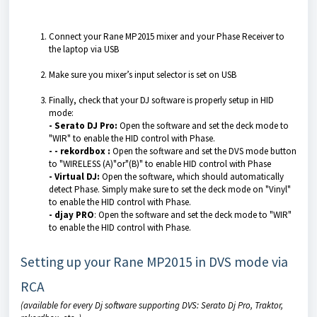
Connect your Rane MP2015 mixer and your Phase Receiver to
the laptop via USB
Make sure you mixer’s input selector is set on USB
Finally, check that your DJ software is properly setup in HID
mode:
- Serato DJ Pro:
Open the software and set the deck mode to
"WIR" to enable the HID control with Phase.
-
- rekordbox :
Open the software and set the DVS mode button
to "WIRELESS (A)"or"(B)" to enable HID control with Phase
- Virtual DJ:
Open the software, which should automatically
detect Phase. Simply make sure to set the deck mode on "Vinyl"
to enable the HID control with Phase.
- djay PRO
: Open the software and set the deck mode to "WIR"
to enable the HID control with Phase.
Setting up your Rane MP2015 in DVS mode via
RCA
(available for every Dj software supporting DVS: Serato Dj Pro, Traktor,