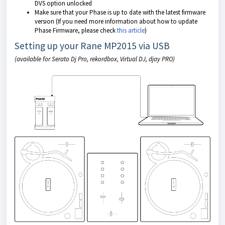
DVS option unlocked
Make sure that your Phase is up to date with the latest firmware
version (If you need more information about how to update
Phase Firmware, please check
this article
)
Setting up your Rane MP2015 via USB
(available for Serato Dj Pro, rekordbox, Virtual DJ, djay PRO)