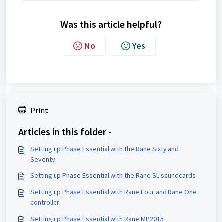
Was this article helpful?
No
Yes
Print
Articles in this folder -
Setting up Phase Essential with the Rane Sixty and
Seventy
Setting up Phase Essential with the Rane SL soundcards
Setting up Phase Essential with Rane Four and Rane One
controller
Setting up Phase Essential with Rane MP2015