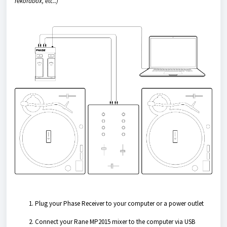
rekordbox, etc..)
Plug your Phase Receiver to your computer or a power outlet
Connect your Rane MP2015 mixer to the computer via USB