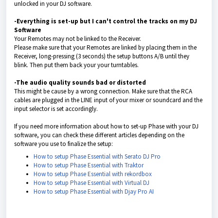
unlocked in your DJ software.
-Everything is set-up but I can't control the tracks on my DJ
Software
Your Remotes may not be linked to the Receiver.
Please make sure that your Remotes are linked by placing them in the
Receiver, long-pressing (3 seconds) the setup buttons A/B until they
blink. Then put them back your your turntables.
-The audio quality sounds bad or distorted
This might be cause by a wrong connection. Make sure that the RCA
cables are plugged in the LINE input of your mixer or soundcard and the
input selector is set accordingly.
If you need more information about how to set-up Phase with your DJ
software, you can check these different articles depending on the
software you use to finalize the setup:
How to setup Phase Essential with Serato DJ Pro
How to setup Phase Essential with Traktor
How to setup Phase Essential with rekordbox
How to setup Phase Essential with Virtual DJ
How to setup Phase Essential with Djay Pro AI